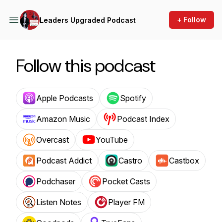
+ Follow
Leaders Upgraded Podcast
Follow this podcast
Apple Podcasts
Spotify
Amazon Music
Podcast Index
Overcast
YouTube
Podcast Addict
Castro
Castbox
Podchaser
Pocket Casts
Listen Notes
Player FM