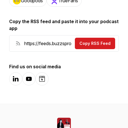
Goodpods
TrueFans
Copy the RSS feed and paste it into your podcast
app
Copy RSS Feed
Find us on social media
LinkedIn
YouTube
Website