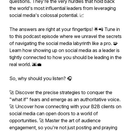
questions. They're the very hurdles that hold back
the world's most influential leaders from leveraging
social media's colossal potential. 📈
The answers are right at your fingertips! 🌟📲 Tune in
to this podcast episode where we unravel the secrets
of navigating the social media labyrinth like a pro. 🧩
Learn how showing up on social media as a leader is
tightly connected to how you should be leading in the
real world. 🌆💼
So, why should you listen? 🎧
🚀 Discover the precise strategies to conquer the
"what if" fears and emerge as an authoritative voice.
🚀 Uncover how connecting with your B2B clients on
social media can open doors to a world of
opportunities. 🚀 Master the art of audience
engagement, so you're not just posting and praying