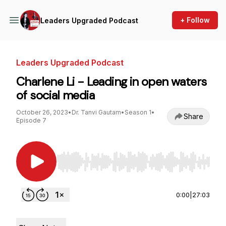
+ Follow
Leaders Upgraded Podcast
Leaders Upgraded Podcast
Charlene Li - Leading in open waters
of social media
October 26, 2023
•
Dr. Tanvi Gautam
•
Season 1
•
Share
Episode 7
Use Left/Right to seek, Home/End to jump to st
0:00
|
27:03