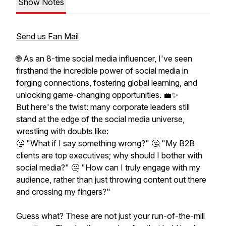
Show Notes
Send us Fan Mail
🌐 As an 8-time social media influencer, I've seen
firsthand the incredible power of social media in
forging connections, fostering global learning, and
unlocking game-changing opportunities. 💼✨
But here's the twist: many corporate leaders still
stand at the edge of the social media universe,
wrestling with doubts like:
🤔 "What if I say something wrong?" 🤔 "My B2B
clients are top executives; why should I bother with
social media?" 🤔 "How can I truly engage with my
audience, rather than just throwing content out there
and crossing my fingers?"
Guess what? These are not just your run-of-the-mill