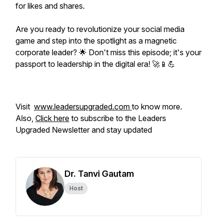
for likes and shares.
Are you ready to revolutionize your social media
game and step into the spotlight as a magnetic
corporate leader? 🌟 Don't miss this episode; it's your
passport to leadership in the digital era! 🚀📱💪
Visit
www.leadersupgraded.com
to know more.
Also,
Click here
to subscribe to the Leaders
Upgraded Newsletter and stay updated
Dr. Tanvi Gautam
Host