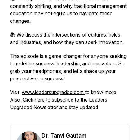
constantly shifting, and why traditional management
education may not equip us to navigate these
changes.
📚 We discuss the intersections of cultures, fields,
and industries, and how they can spark innovation.
This episode is a game-changer for anyone seeking
to redefine success, leadership, and innovation. So
grab your headphones, and let's shake up your
perspective on success!
Visit
www.leadersupgraded.com
to know more.
Also,
Click here
to subscribe to the Leaders
Upgraded Newsletter and stay updated
Dr. Tanvi Gautam