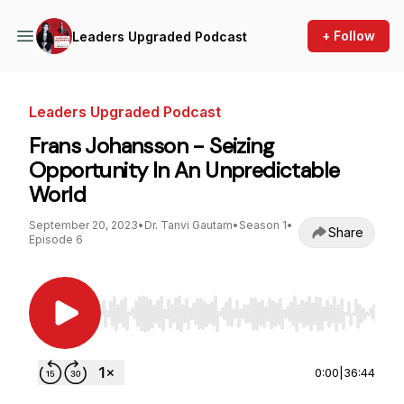
+ Follow
Leaders Upgraded Podcast
Leaders Upgraded Podcast
Frans Johansson - Seizing
Opportunity In An Unpredictable
World
September 20, 2023
•
Dr. Tanvi Gautam
•
Season 1
•
Share
Episode 6
Use Left/Right to seek, Home/End to jump to st
0:00
|
36:44