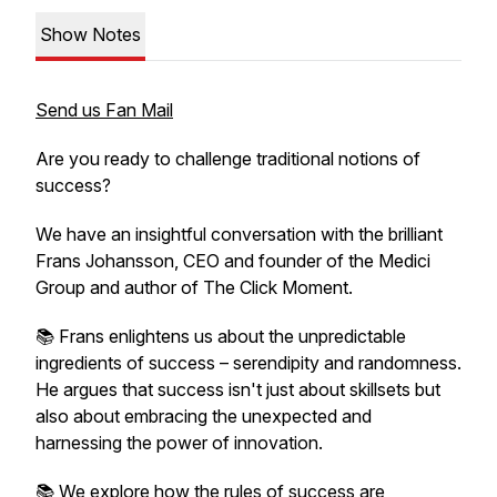
Show Notes
Send us Fan Mail
Are you ready to challenge traditional notions of
success?
We have an insightful conversation with the brilliant
Frans Johansson, CEO and founder of the Medici
Group and author of The Click Moment.
📚 Frans enlightens us about the unpredictable
ingredients of success – serendipity and randomness.
He argues that success isn't just about skillsets but
also about embracing the unexpected and
harnessing the power of innovation.
📚 We explore how the rules of success are